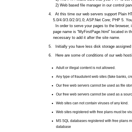
2) Web based file manager in our control pane
At this time our web servers support Plain HT
5.0/4.0/3.0/2.0/1.0; ASP.Net Core; PHP 5. You 
In order to serve your pages to the browser, 
page name is “MyFirstPage.html” located in the
necessary to add it after the site name.
Initially you have less disk storage assigned 
Here are some of conditions of our web hosti
Adult or illegal content is not allowed.
Any type of fraudulent web sites (fake banks, c
Our free web servers cannot be used as file st
Our free web servers cannot be used as a source
Web sites can not contain viruses of any kind.
Web sites registered with free plans must be vis
MS SQL databases registered with free plans 
database