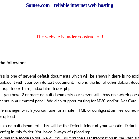
Somee.com - reliable internet web hosting
The website is under construction!
the following:
s is one of several default documents which will be shown if there is no expli
place it with your own default document. Here is the list of other default do
.asp, Index.html, Index.htm, Index.php.
f you have 2 or more default documents our server will show one which goes ea
ents in our control panel. We also support routing for MVC and/or .Net Core.
file manager which you can use for simple HTML or configuration files correct
r upload.
his default document. This will be the Default folder of your website. Default
Config) in this folder. You have 2 ways of uploading:
passive mode (Most likely). You will find the FTP information in the Web site