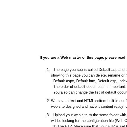
If you are a Web master of this page, please read 
The page you see is called Default.asp and thi
showing this page you can delete, rename or re
Default.aspx, Default.htm, Default.asp, Index
The order of default documents is important. I
You also can change the list of default docum
We have a text and HTML editors built in our 
web site designed and have it content ready fo
Upload your web site to the same folder with t
will be looking for the configuration file (Web.
1) The FTP. Make sure that your FTP is set to 