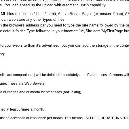
l. You can speed up the upload with automatic unzip capability.
ML files (extension *.htm, *.html), Active Server Pages (extension *.asp); 
can also store any other types of files.
in the browser's address bar you need to type the site name followed by the 
 default folder. Type following in your browser: “MySite.com/MyFirstPage.html
to your web site than it's advertised, but you can add the storage in the cont
ng:
redit card companies…) will be deleted immediately and IP addresses of owners will
orage. These are Web Servers.
 of images and or media for other sites (hot linking)
ited at least 5 times a month.
must be accessed at least once per month. This means - SELECT, UPDATE, INSERT