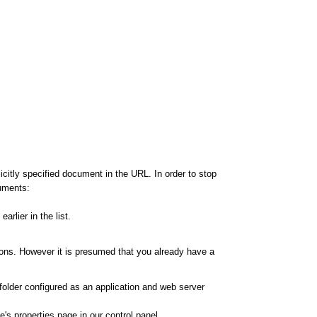
citly specified document in the URL. In order to stop
cuments:
rlier in the list.
ions. However it is presumed that you already have a
 folder configured as an application and web server
's properties page in our control panel.