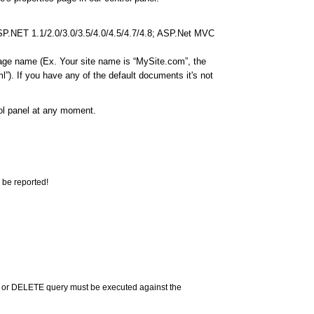
ASP.NET 1.1/2.0/3.0/3.5/4.0/4.5/4.7/4.8; ASP.Net MVC
page name (Ex. Your site name is “MySite.com”, the
”). If you have any of the default documents it's not
rol panel at any moment.
 be reported!
 or DELETE query must be executed against the